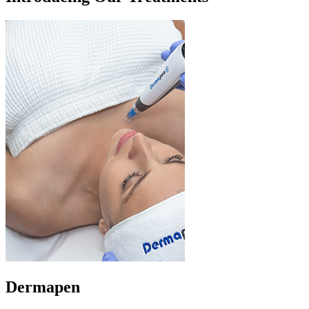
Dermapen