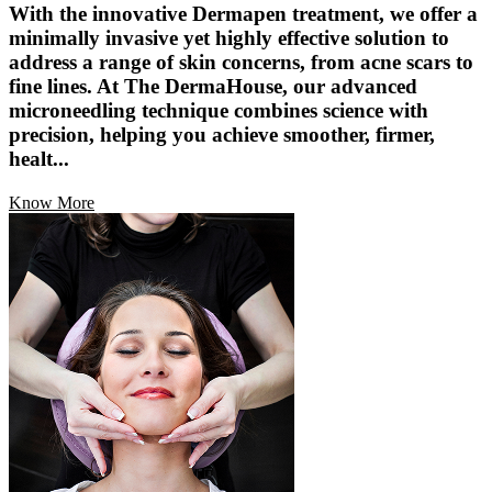
With the innovative Dermapen treatment, we offer a
minimally invasive yet highly effective solution to
address a range of skin concerns, from acne scars to
fine lines. At The DermaHouse, our advanced
microneedling technique combines science with
precision, helping you achieve smoother, firmer,
healt...
Know More