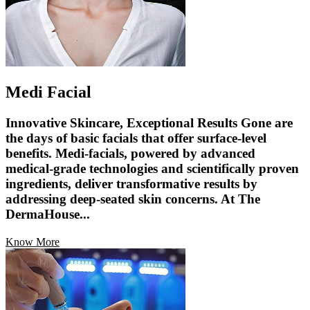
Medi Facial
Innovative Skincare, Exceptional Results Gone are
the days of basic facials that offer surface-level
benefits. Medi-facials, powered by advanced
medical-grade technologies and scientifically proven
ingredients, deliver transformative results by
addressing deep-seated skin concerns. At The
DermaHouse...
Know More