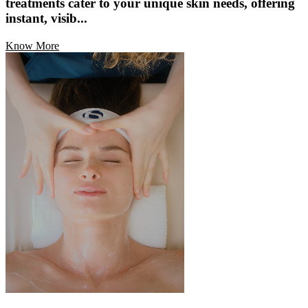
treatments cater to your unique skin needs, offering
instant, visib...
Know More