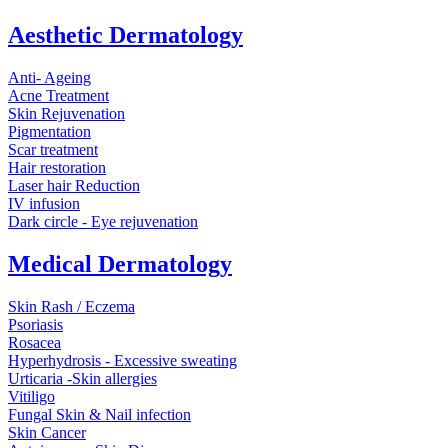
Aesthetic Dermatology
Anti- Ageing
Acne Treatment
Skin Rejuvenation
Pigmentation
Scar treatment
Hair restoration
Laser hair Reduction
IV infusion
Dark circle - Eye rejuvenation
Medical Dermatology
Skin Rash / Eczema
Psoriasis
Rosacea
Hyperhydrosis - Excessive sweating
Urticaria -Skin allergies
Vitiligo
Fungal Skin & Nail infection
Skin Cancer