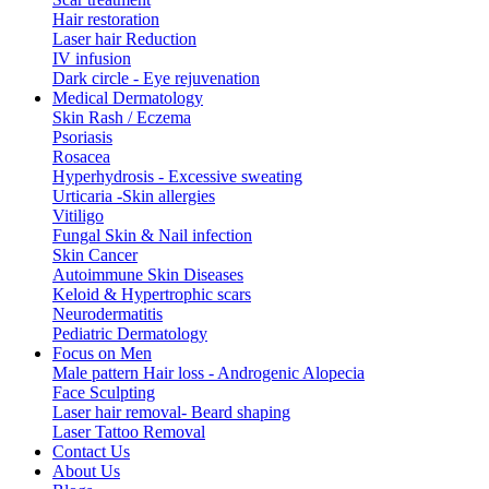
Hair restoration
Laser hair Reduction
IV infusion
Dark circle - Eye rejuvenation
Medical Dermatology
Skin Rash / Eczema
Psoriasis
Rosacea
Hyperhydrosis - Excessive sweating
Urticaria -Skin allergies
Vitiligo
Fungal Skin & Nail infection
Skin Cancer
Autoimmune Skin Diseases
Keloid & Hypertrophic scars
Neurodermatitis
Pediatric Dermatology
Focus on Men
Male pattern Hair loss - Androgenic Alopecia
Face Sculpting
Laser hair removal- Beard shaping
Laser Tattoo Removal
Contact Us
About Us