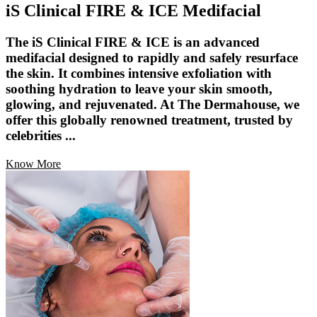
iS Clinical FIRE & ICE Medifacial
The iS Clinical FIRE & ICE is an advanced
medifacial designed to rapidly and safely resurface
the skin. It combines intensive exfoliation with
soothing hydration to leave your skin smooth,
glowing, and rejuvenated. At The Dermahouse, we
offer this globally renowned treatment, trusted by
celebrities ...
Know More