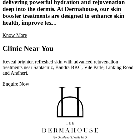
delivering powerful hydration and rejuvenation
deep into the dermis. At Dermahouse, our skin
booster treatments are designed to enhance skin
health, improve tex...
Know More
Clinic Near You
Reveal brighter, refreshed skin with advanced rejuvenation
treatments near Santacruz, Bandra BKC, Vile Parle, Linking Road
and Andheri.
Enquire Now