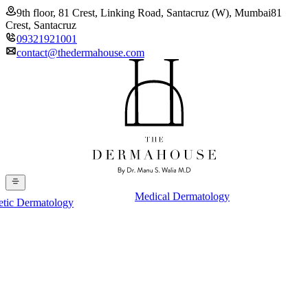
9th floor, 81 Crest, Linking Road, Santacruz (W), Mumbai
81
Crest, Santacruz
09321921001
contact@thedermahouse.com
Medical Dermatology
etic Dermatology