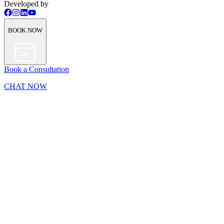
Developed by
BOOK NOW
Book a Consultation
CHAT NOW