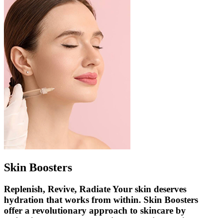
Skin Boosters
Replenish, Revive, Radiate Your skin deserves
hydration that works from within. Skin Boosters
offer a revolutionary approach to skincare by