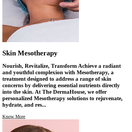
Skin Mesotherapy
Nourish, Revitalize, Transform Achieve a radiant
and youthful complexion with Mesotherapy, a
treatment designed to address a range of skin
concerns by delivering essential nutrients directly
into the skin. At The DermaHouse, we offer
personalized Mesotherapy solutions to rejuvenate,
hydrate, and res...
Know More