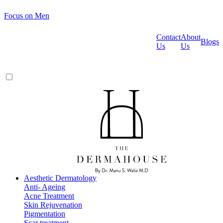
Focus on Men
Contact
About
Blogs
Us
Us
Aesthetic Dermatology
Anti- Ageing
Acne Treatment
Skin Rejuvenation
Pigmentation
Scar treatment