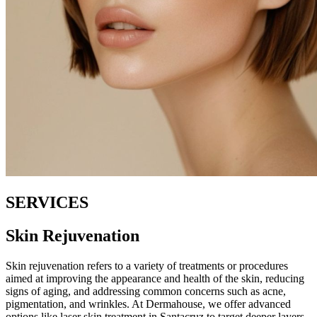
SERVICES
Skin Rejuvenation
Skin rejuvenation refers to a variety of treatments or procedures
aimed at improving the appearance and health of the skin, reducing
signs of aging, and addressing common concerns such as acne,
pigmentation, and wrinkles. At Dermahouse, we offer advanced
options like laser skin treatment in Santacruz to target deeper layers