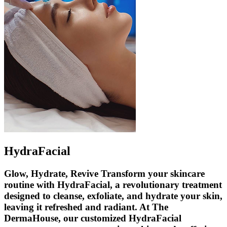
HydraFacial
Glow, Hydrate, Revive Transform your skincare
routine with HydraFacial, a revolutionary treatment
designed to cleanse, exfoliate, and hydrate your skin,
leaving it refreshed and radiant. At The
DermaHouse, our customized HydraFacial