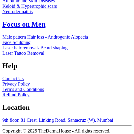
Autoimmune Skin Diseases
Keloid & Hypertrophic scars
Neurodermatitis
Focus on Men
Male pattern Hair loss - Androgenic Alopecia
Face Sculpting
Laser hair removal- Beard shaping
Laser Tattoo Removal
Help
Contact Us
Privacy Policy
Terms and Conditions
Refund Policy
Location
9th floor, 81 Crest, Linking Road, Santacruz (W), Mumbai
Copyright © 2025 TheDermaHouse - All rights reserved. |