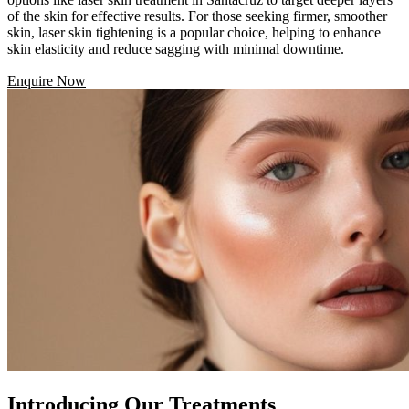
of the skin for effective results. For those seeking firmer, smoother
skin, laser skin tightening is a popular choice, helping to enhance
skin elasticity and reduce sagging with minimal downtime.
Enquire Now
Introducing Our Treatments