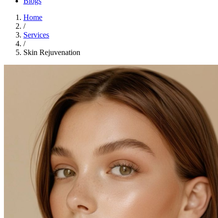
Blogs
Home
/
Services
/
Skin Rejuvenation