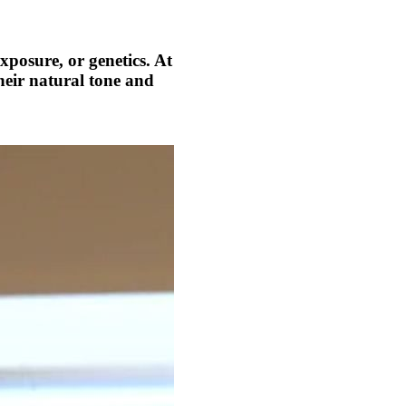
xposure, or genetics. At
heir natural tone and