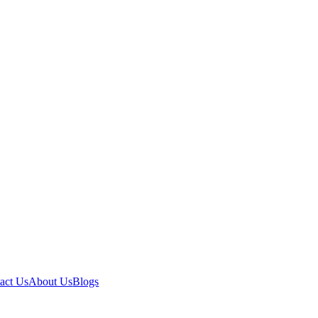
act Us
About Us
Blogs