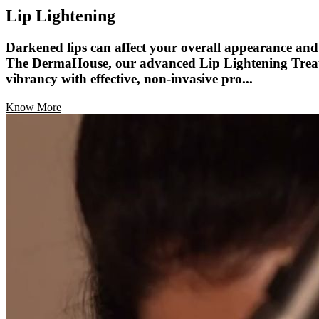
Lip Lightening
Darkened lips can affect your overall appearance and 
The DermaHouse, our advanced Lip Lightening Treatme
vibrancy with effective, non-invasive pro...
Know More