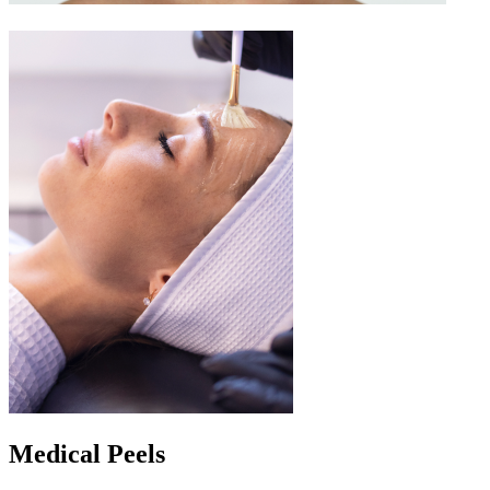
Medical Peels