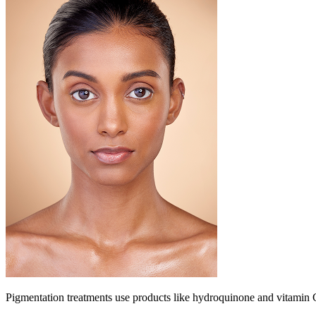
Pigmentation treatments use products like hydroquinone and vitamin C 