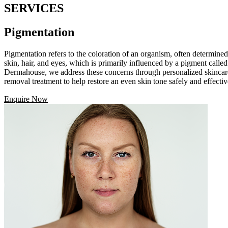
SERVICES
Pigmentation
Pigmentation refers to the coloration of an organism, often determined 
skin, hair, and eyes, which is primarily influenced by a pigment call
Dermahouse, we address these concerns through personalized skincare 
removal treatment to help restore an even skin tone safely and effectiv
Enquire Now