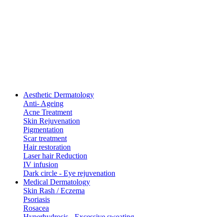
Aesthetic Dermatology
Anti- Ageing
Acne Treatment
Skin Rejuvenation
Pigmentation
Scar treatment
Hair restoration
Laser hair Reduction
IV infusion
Dark circle - Eye rejuvenation
Medical Dermatology
Skin Rash / Eczema
Psoriasis
Rosacea
Hyperhydrosis - Excessive sweating