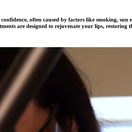
confidence, often caused by factors like smoking, sun e
nts are designed to rejuvenate your lips, restoring t