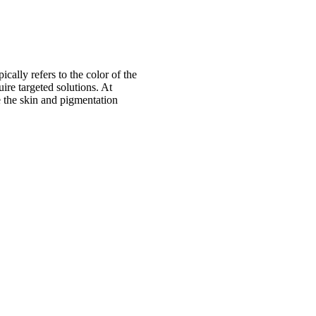
cally refers to the color of the
ire targeted solutions. At
e the skin and pigmentation