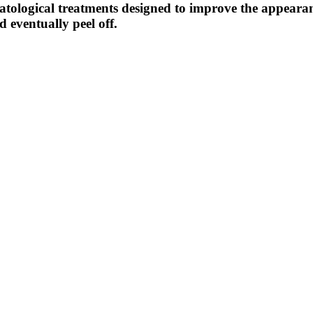
atological treatments designed to improve the appearan
d eventually peel off.