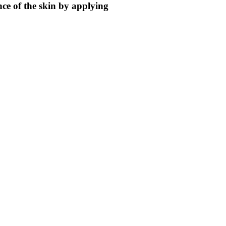
ce of the skin by applying