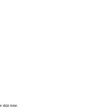
e skin tone.