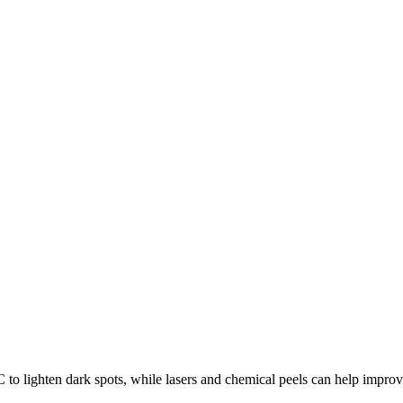
to lighten dark spots, while lasers and chemical peels can help improv