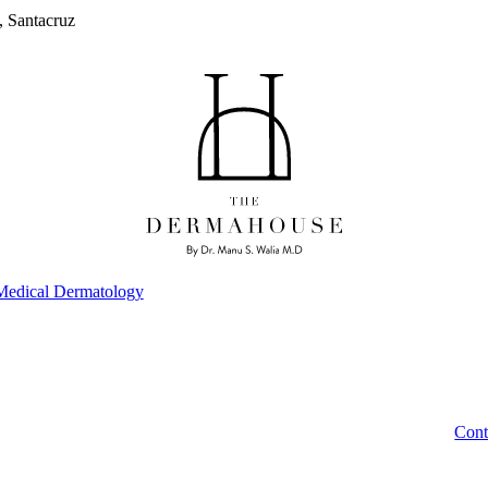
, Santacruz
Medical Dermatology
Cont