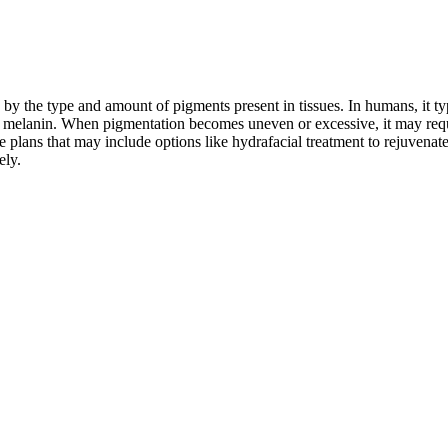
by the type and amount of pigments present in tissues. In humans, it typi
ed melanin. When pigmentation becomes uneven or excessive, it may requ
plans that may include options like hydrafacial treatment to rejuvenat
ely.