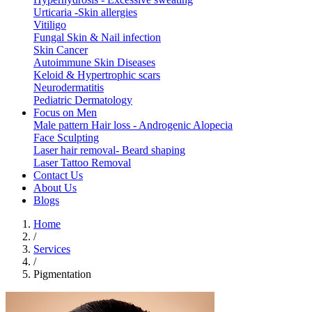
Urticaria -Skin allergies
Vitiligo
Fungal Skin & Nail infection
Skin Cancer
Autoimmune Skin Diseases
Keloid & Hypertrophic scars
Neurodermatitis
Pediatric Dermatology
Focus on Men
Male pattern Hair loss - Androgenic Alopecia
Face Sculpting
Laser hair removal- Beard shaping
Laser Tattoo Removal
Contact Us
About Us
Blogs
Home
/
Services
/
Pigmentation