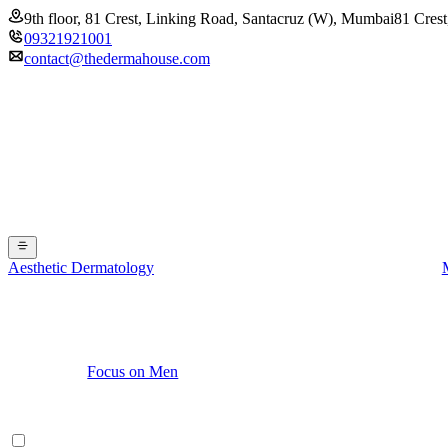
9th floor, 81 Crest, Linking Road, Santacruz (W), Mumbai
81 Crest
09321921001
contact@thedermahouse.com
Aesthetic Dermatology
Focus on Men