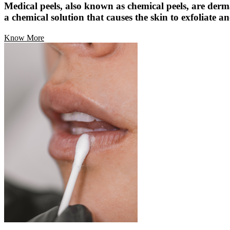
Medical peels, also known as chemical peels, are derm
a chemical solution that causes the skin to exfoliate an
Know More