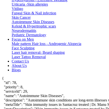
Urticaria -Skin allergies
Vitiligo
Fungal Skin & Nail infection
Skin Cancer
Autoimmune Skin Diseases
Keloid & Hypertrophic scars
Neurodermatitis
Pediatric Dermatology
Focus on Men
Male pattern Hair loss - Androgenic Alopecia
Face Sculpting
Laser hair removal- Beard shaping
Laser Tattoo Removal
Contact Us
About Us
Blogs
{

  "id": 78,

  "priority": 8,

  "serviceId": 29,

  "name": "Autoimmune Skin Diseases",

  "description": "Autoimmune skin conditions are long-term illnesses 
  "metaTitle": "Skin immunity issues in Santacruz treated | Dr. Manu S
  "metaDescription": "Skin immunity issues in Santacruz treated by Dr