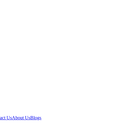
act Us
About Us
Blogs