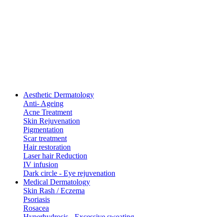
Aesthetic Dermatology
Anti- Ageing
Acne Treatment
Skin Rejuvenation
Pigmentation
Scar treatment
Hair restoration
Laser hair Reduction
IV infusion
Dark circle - Eye rejuvenation
Medical Dermatology
Skin Rash / Eczema
Psoriasis
Rosacea
Hyperhydrosis - Excessive sweating