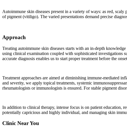
Autoimmune skin diseases present in a variety of ways: as red, scaly p
of pigment (vitiligo). The varied presentations demand precise diagnos
Approach
Treating autoimmune skin diseases starts with an in-depth knowledge of t
using clinical examination coupled with sophisticated investigations 
accurate diagnosis enables us to start proper treatment before the onse
Treatment approaches are aimed at diminishing immune-mediated infla
and severity, we apply topical treatments, systemic immunosuppressant
rheumatologists or immunologists is ensured. For stable pigment dis
In addition to clinical therapy, intense focus is on patient education,
potentially capricious and highly individual, and managing skin immun
Clinic Near You