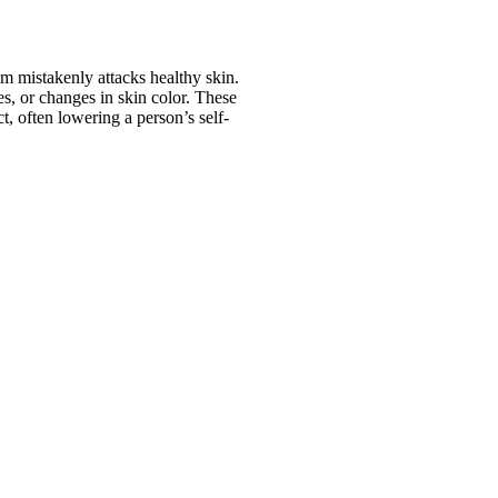
 mistakenly attacks healthy skin.
s, or changes in skin color. These
t, often lowering a person’s self-