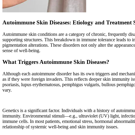
Autoimmune Skin Diseases: Etiology and Treatment 
Autoimmune skin conditions are a category of chronic, frequently disa
supporting structures. This breakdown in immune tolerance leads to inf
pigmentation alterations. These disorders not only alter the appearance
sense of well-being.
What Triggers Autoimmune Skin Diseases?
Although each autoimmune disorder has its own triggers and mechanis
as if they were foreign invaders. This reflects deeper skin immunity
psoriasis, lupus erythematosus, pemphigus vulgaris, bullous pemphigoi
vary.
Genetics is a significant factor. Individuals with a history of autoimm
immunity. Environmental stimuli—e.g., ultraviolet (UV) light, infectio
immune cells. In most patients, emotional stress, hormonal abnormalitie
relationship of systemic well-being and skin immunity issues.