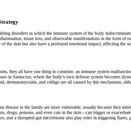
Strategy
bling disorders in which the immune system of the body indiscriminately
lammation, tissue loss, and observable manifestations in the form of ras
 of the skin but also have a profound emotional impact, affecting the sel
ms, they all have one thing in common: an immune system malfunction 
 issues in Santacruz, where the body’s own defense system becomes dysr
d, dermatomyositis, and vitiligo are all caused by this mechanism, alt
une disease in the family are more vulnerable, usually because they inher
ns, drugs, poisons, and even cuts in the skin—can trigger or exacerbate
s, and a disrupted gut microbiome also play roles in triggering flares, 