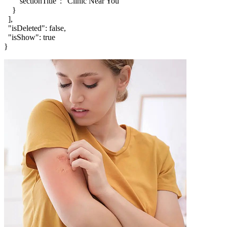
      "sectionTitle": "Clinic Near You"

    }

  ],

  "isDeleted": false,

  "isShow": true

}