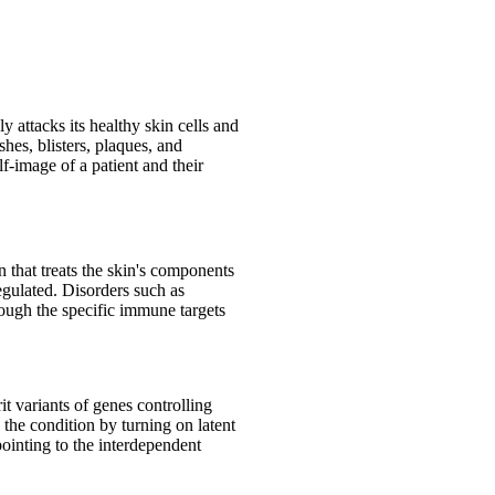
 attacks its healthy skin cells and
hes, blisters, plaques, and
f-image of a patient and their
that treats the skin's components
egulated. Disorders such as
hough the specific immune targets
it variants of genes controlling
 the condition by turning on latent
pointing to the interdependent