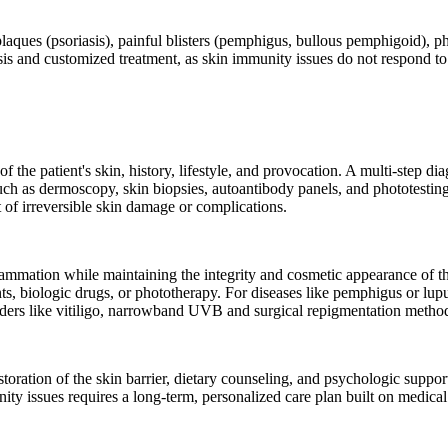
laques (psoriasis), painful blisters (pemphigus, bullous pemphigoid), pho
is and customized treatment, as skin immunity issues do not respond to a
he patient's skin, history, lifestyle, and provocation. A multi-step diag
such as dermoscopy, skin biopsies, autoantibody panels, and phototestin
t of irreversible skin damage or complications.
mmation while maintaining the integrity and cosmetic appearance of th
s, biologic drugs, or phototherapy. For diseases like pemphigus or lupu
orders like vitiligo, narrowband UVB and surgical repigmentation meth
 restoration of the skin barrier, dietary counseling, and psychologic supp
ity issues requires a long-term, personalized care plan built on medical