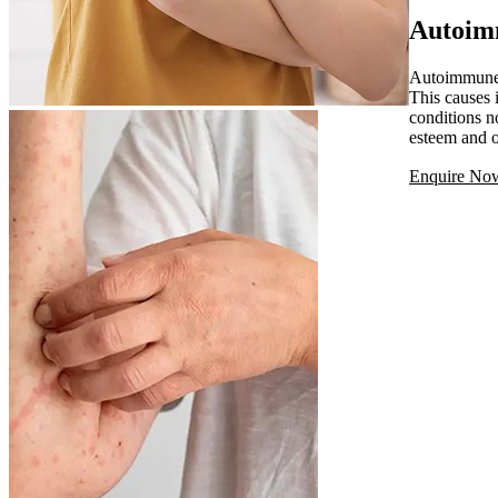
Autoim
Autoimmune s
This causes 
conditions n
esteem and o
Enquire No