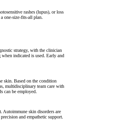
tosensitive rashes (lupus), or loss
 one-size-fits-all plan.
nostic strategy, with the clinician
g when indicated is used. Early and
e skin. Based on the condition
s, multidisciplinary team care with
ods can be employed.
ort. Autoimmune skin disorders are
 precision and empathetic support.