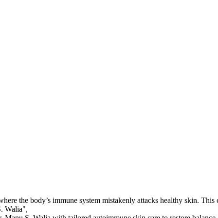
where the body’s immune system mistakenly attacks healthy skin. This cau
. Walia",

. Manu S. Walia with tailored autoimmune skin care to restore balance a