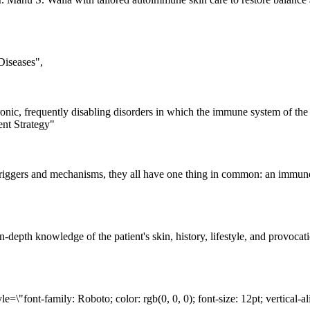
iseases",

nic, frequently disabling disorders in which the immune system of the bod
nt Strategy"

iggers and mechanisms, they all have one thing in common: an immune syst
 in-depth knowledge of the patient's skin, history, lifestyle, and prov
=\"font-family: Roboto; color: rgb(0, 0, 0); font-size: 12pt; vertical-