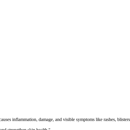
ses inflammation, damage, and visible symptoms like rashes, blisters, p
nd strengthen skin health.",
