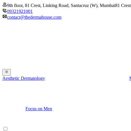
9th floor, 81 Crest, Linking Road, Santacruz (W), Mumbai
81 Crest
09321921001
contact@thedermahouse.com
Aesthetic Dermatology
Focus on Men