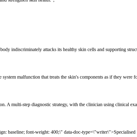
y indiscriminately attacks its healthy skin cells and supporting structu
em malfunction that treats the skin's components as if they were foreig
ocation. A multi-step diagnostic strategy, with the clinician using cli
align: baseline; font-weight: 400;\" data-doc-type=\"writer\">Speciali