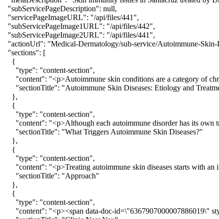
  "subServicePageDescription": null,

  "servicePageImageURL": "/api/files/441",

  "subServicePageImage1URL": "/api/files/442",

  "subServicePageImage2URL": "/api/files/441",

  "actionUrl": "Medical-Dermatology/sub-service/Autoimmune-Skin-D
  "sections": [

    {

      "type": "content-section",

      "content": "<p>Autoimmune skin conditions are a category of chro
      "sectionTitle": "Autoimmune Skin Diseases: Etiology and Treatme
    },

    {

      "type": "content-section",

      "content": "<p>Although each autoimmune disorder has its own tr
      "sectionTitle": "What Triggers Autoimmune Skin Diseases?"

    },

    {

      "type": "content-section",

      "content": "<p>Treating autoimmune skin diseases starts with an
      "sectionTitle": "Approach"

    },

    {

      "type": "content-section",

      "content": "<p><span data-doc-id=\"6367907000007886019\" style