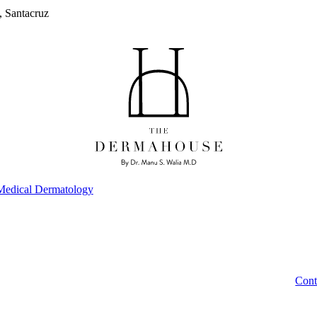
, Santacruz
Medical Dermatology
Cont