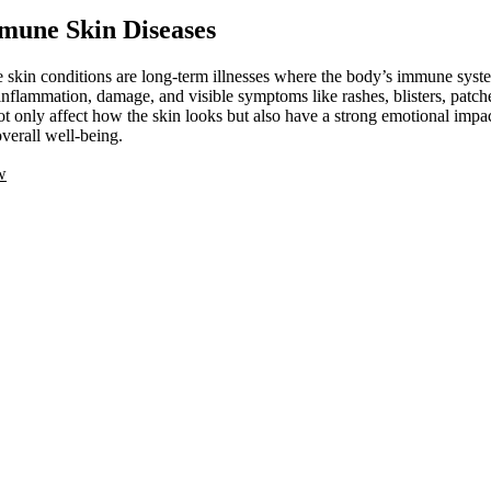
mune Skin Diseases
kin conditions are long-term illnesses where the body’s immune system
inflammation, damage, and visible symptoms like rashes, blisters, patche
ot only affect how the skin looks but also have a strong emotional impac
verall well-being.
w