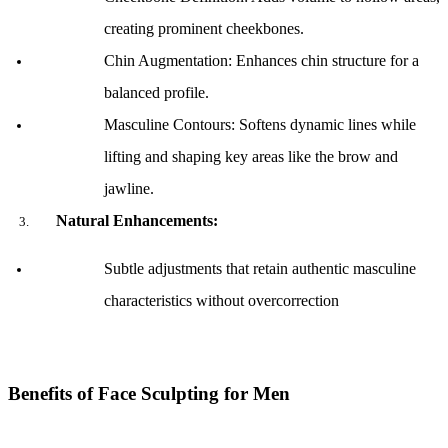
creating prominent cheekbones.
Chin Augmentation: Enhances chin structure for a 
balanced profile.
Masculine Contours: Softens dynamic lines while 
lifting and shaping key areas like the brow and 
jawline.
Natural Enhancements:
Subtle adjustments that retain authentic masculine 
characteristics without overcorrection
Benefits of Face Sculpting for Men