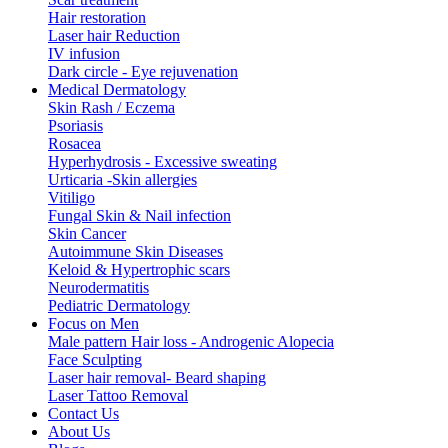
Hair restoration
Laser hair Reduction
IV infusion
Dark circle - Eye rejuvenation
Medical Dermatology
Skin Rash / Eczema
Psoriasis
Rosacea
Hyperhydrosis - Excessive sweating
Urticaria -Skin allergies
Vitiligo
Fungal Skin & Nail infection
Skin Cancer
Autoimmune Skin Diseases
Keloid & Hypertrophic scars
Neurodermatitis
Pediatric Dermatology
Focus on Men
Male pattern Hair loss - Androgenic Alopecia
Face Sculpting
Laser hair removal- Beard shaping
Laser Tattoo Removal
Contact Us
About Us