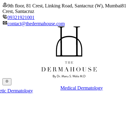
9th floor, 81 Crest, Linking Road, Santacruz (W), Mumbai
81
Crest, Santacruz
09321921001
contact@thedermahouse.com
Medical Dermatology
etic Dermatology