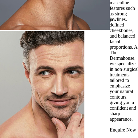
masculine
features such
as strong
jawlines,
defined
cheekbones,
and balanced
facial
proportions. A
The
Dermahouse,
we specialize
in non-surgica
treatments
tailored to
emphasize
your natural
contours,
giving you a
confident and
sharp
appearance.
Enquire Now