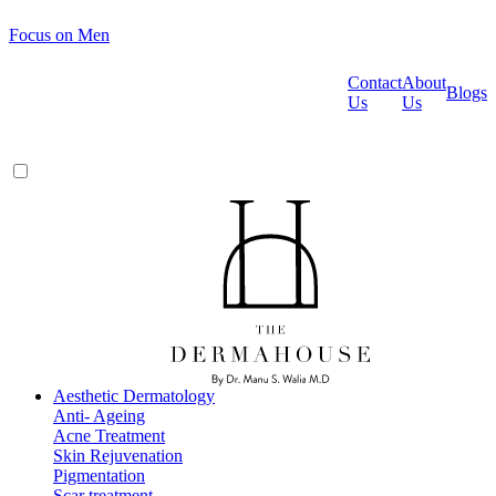
Focus on Men
Contact
About
Blogs
Us
Us
Aesthetic Dermatology
Anti- Ageing
Acne Treatment
Skin Rejuvenation
Pigmentation
Scar treatment