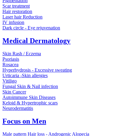
Pigmentation
Scar treatment
Hair restoration
Laser hair Reduction
IV infusion
Dark circle - Eye rejuvenation
Medical Dermatology
Skin Rash / Eczema
Psoriasis
Rosacea
Hyperhydrosis - Excessive sweating
Urticaria -Skin allergies
Vitiligo
Fungal Skin & Nail infection
Skin Cancer
Autoimmune Skin Diseases
Keloid & Hypertrophic scars
Neurodermatitis
Focus on Men
Male pattern Hair loss - Androgenic Alopecia