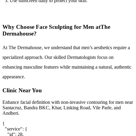
Use sunscreen daily to protect your skin.
Why Choose Face Sculpting for Men atThe
Dermahouse?
At The Dermahouse, we understand that men’s aesthetics require a 
specialized approach. Our skilled Dermatologists focus on 
enhancing masculine features while maintaining a natural, authentic 
appearance.
Clinic Near You
Enhance facial definition with non-invasive contouring for men near
Santacruz, Bandra BKC, Khar, Linking Road, Vile Parle, and
Andheri.
{

  "service": {

    "id": 28,
