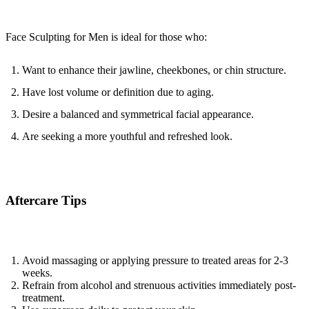
Face Sculpting for Men is ideal for those who:
Want to enhance their jawline, cheekbones, or chin structure.
Have lost volume or definition due to aging.
Desire a balanced and symmetrical facial appearance.
Are seeking a more youthful and refreshed look.
Aftercare Tips
Avoid massaging or applying pressure to treated areas for 2-3 
weeks.
Refrain from alcohol and strenuous activities immediately post-
treatment.