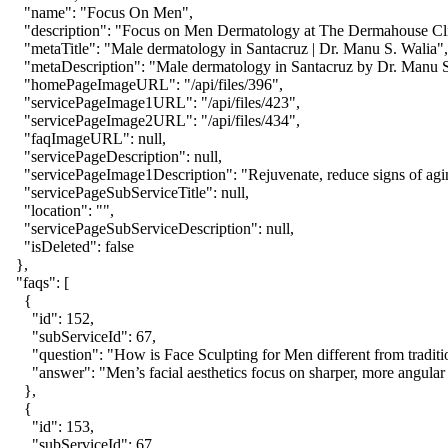
    "name": "Focus On Men",

    "description": "Focus on Men Dermatology at The Dermahouse Clinic
    "metaTitle": "Male dermatology in Santacruz | Dr. Manu S. Walia",

    "metaDescription": "Male dermatology in Santacruz by Dr. Manu S. 
    "homePageImageURL": "/api/files/396",

    "servicePageImage1URL": "/api/files/423",

    "servicePageImage2URL": "/api/files/434",

    "faqImageURL": null,

    "servicePageDescription": null,

    "servicePageImage1Description": "Rejuvenate, reduce signs of aging
    "servicePageSubServiceTitle": null,

    "location": "",

    "servicePageSubServiceDescription": null,

    "isDeleted": false

  },

  "faqs": [

    {

      "id": 152,

      "subServiceId": 67,

      "question": "How is Face Sculpting for Men different from traditio
      "answer": "Men’s facial aesthetics focus on sharper, more angular
    },

    {

      "id": 153,

      "subServiceId": 67,
