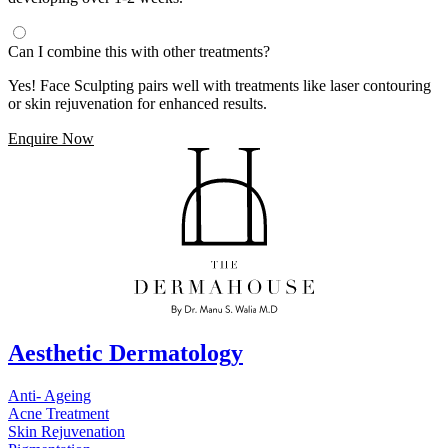
Can I combine this with other treatments?
Yes! Face Sculpting pairs well with treatments like laser contouring
or skin rejuvenation for enhanced results.
Enquire Now
Aesthetic Dermatology
Anti- Ageing
Acne Treatment
Skin Rejuvenation