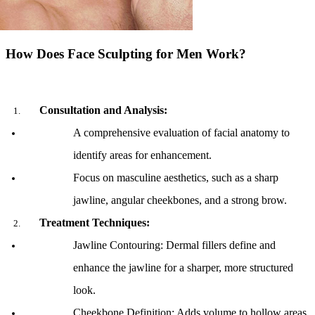
How Does Face Sculpting for Men Work?
Consultation and Analysis:
A comprehensive evaluation of facial anatomy to 
identify areas for enhancement.
Focus on masculine aesthetics, such as a sharp 
jawline, angular cheekbones, and a strong brow.
Treatment Techniques:
Jawline Contouring: Dermal fillers define and 
enhance the jawline for a sharper, more structured 
look.
Cheekbone Definition: Adds volume to hollow areas, 