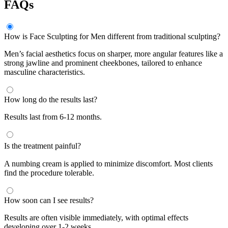
FAQs
How is Face Sculpting for Men different from traditional sculpting?
Men’s facial aesthetics focus on sharper, more angular features like a
strong jawline and prominent cheekbones, tailored to enhance
masculine characteristics.
How long do the results last?
Results last from 6-12 months.
Is the treatment painful?
A numbing cream is applied to minimize discomfort. Most clients
find the procedure tolerable.
How soon can I see results?
Results are often visible immediately, with optimal effects
developing over 1-2 weeks.