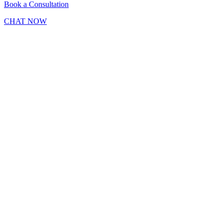
Book a Consultation
CHAT NOW