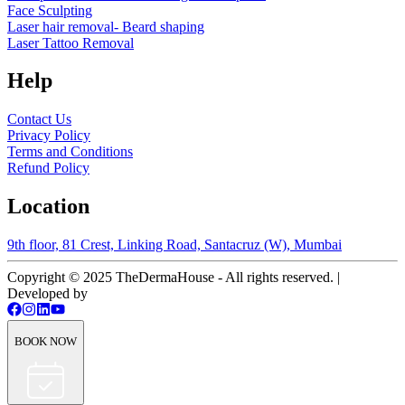
Face Sculpting
Laser hair removal- Beard shaping
Laser Tattoo Removal
Help
Contact Us
Privacy Policy
Terms and Conditions
Refund Policy
Location
9th floor, 81 Crest, Linking Road, Santacruz (W), Mumbai
Copyright © 2025 TheDermaHouse - All rights reserved. |
Developed by
BOOK NOW