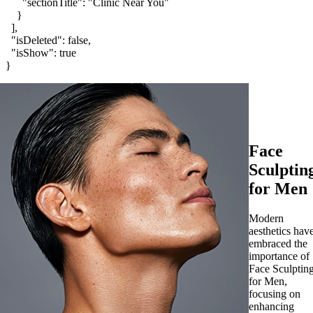
Face
Sculptin
for Men
Modern
aesthetics hav
embraced the
importance of
Face Sculptin
for Men,
focusing on
enhancing