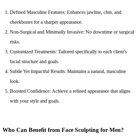
Defined Masculine Features: Enhances jawline, chin, and 
cheekbones for a sharper appearance.
Non-Surgical and Minimally Invasive: No downtime or surgical 
risks.
Customized Treatments: Tailored specifically to each client’s 
facial structure and goals.
Subtle Yet Impactful Results: Maintains a natural, masculine 
look.
Boosted Confidence: Achieve a refined appearance that aligns 
with your style and goals.
Who Can Benefit from Face Sculpting for Men?