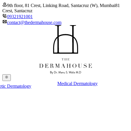
9th floor, 81 Crest, Linking Road, Santacruz (W), Mumbai
81
Crest, Santacruz
09321921001
contact@thedermahouse.com
Medical Dermatology
etic Dermatology