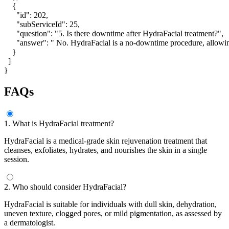
    {

      "id": 202,

      "subServiceId": 25,

      "question": "5. Is there downtime after HydraFacial treatment?",

      "answer": " No. HydraFacial is a no-downtime procedure, allowin
    }

  ]

}
FAQs
1. What is HydraFacial treatment?
HydraFacial is a medical-grade skin rejuvenation treatment that
cleanses, exfoliates, hydrates, and nourishes the skin in a single
session.
2. Who should consider HydraFacial?
HydraFacial is suitable for individuals with dull skin, dehydration,
uneven texture, clogged pores, or mild pigmentation, as assessed by
a dermatologist.