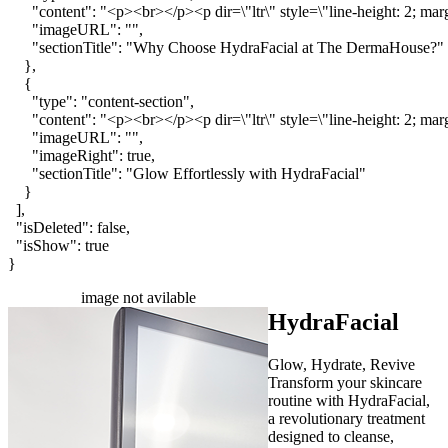
image not avilable
HydraFacial
Glow, Hydrate, Revive
Transform your skincare
routine with HydraFacial,
a revolutionary treatment
designed to cleanse,