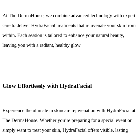
At The DermaHouse, we combine advanced technology with expert 
care to deliver HydraFacial treatments that rejuvenate your skin from 
within. Each session is tailored to enhance your natural beauty, 
leaving you with a radiant, healthy glow.
Glow Effortlessly with HydraFacial
Experience the ultimate in skincare rejuvenation with HydraFacial at 
The DermaHouse. Whether you’re preparing for a special event or 
simply want to treat your skin, HydraFacial offers visible, lasting 