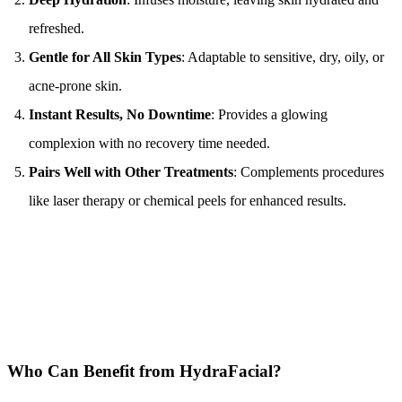
refreshed.
Gentle for All Skin Types
: Adaptable to sensitive, dry, oily, or 
acne-prone skin.
Instant Results, No Downtime
: Provides a glowing 
complexion with no recovery time needed.
Pairs Well with Other Treatments
: Complements procedures 
like laser therapy or chemical peels for enhanced results.
Who Can Benefit from HydraFacial?