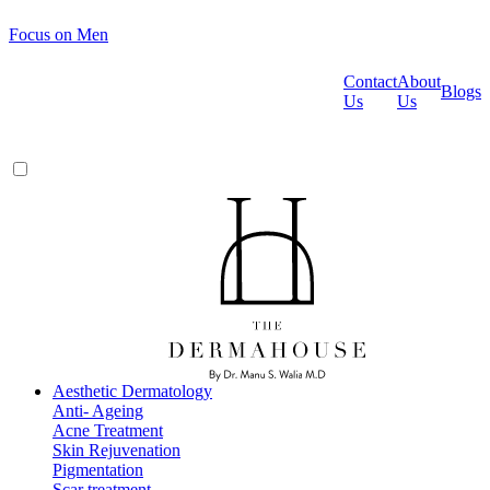
Focus on Men
Contact
About
Blogs
Us
Us
Aesthetic Dermatology
Anti- Ageing
Acne Treatment
Skin Rejuvenation
Pigmentation
Scar treatment