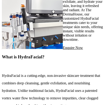
exfoliate, and hydrate your
skin, leaving it refreshed
and radiant. At The
DermaHouse, our
customized HydraFacial
treatments cater to your
unique skin needs, offering
instant, visible results
without irritation or
downtime.
Enquire Now
What is HydraFacial?
HydraFacial is a cutting-edge, non-invasive skincare treatment that 
combines deep cleansing, gentle exfoliation, and nourishing 
hydration. Unlike traditional facials, HydraFacial uses a patented 
vortex water flow technology to remove impurities, clear clogged 