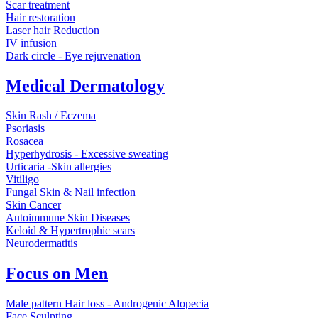
Scar treatment
Hair restoration
Laser hair Reduction
IV infusion
Dark circle - Eye rejuvenation
Medical Dermatology
Skin Rash / Eczema
Psoriasis
Rosacea
Hyperhydrosis - Excessive sweating
Urticaria -Skin allergies
Vitiligo
Fungal Skin & Nail infection
Skin Cancer
Autoimmune Skin Diseases
Keloid & Hypertrophic scars
Neurodermatitis
Focus on Men
Male pattern Hair loss - Androgenic Alopecia
Face Sculpting