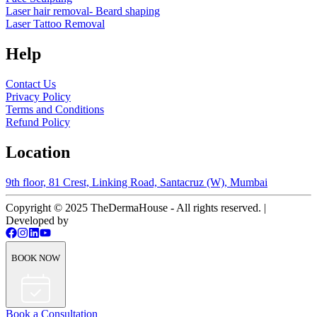
Laser hair removal- Beard shaping
Laser Tattoo Removal
Help
Contact Us
Privacy Policy
Terms and Conditions
Refund Policy
Location
9th floor, 81 Crest, Linking Road, Santacruz (W), Mumbai
Copyright © 2025 TheDermaHouse - All rights reserved. |
Developed by
BOOK NOW
Book a Consultation