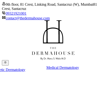
9th floor, 81 Crest, Linking Road, Santacruz (W), Mumbai
81
Crest, Santacruz
09321921001
contact@thedermahouse.com
Medical Dermatology
etic Dermatology