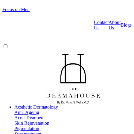
Focus on Men
Contact
About
Blogs
Us
Us
Aesthetic Dermatology
Anti- Ageing
Acne Treatment
Skin Rejuvenation
Pigmentation
Scar treatment