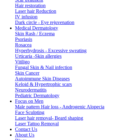
Hair restoration
Laser hair Reduction
IV infusion
Dark circle - Eye rejuvenation
Medical Dermatology
Skin Rash / Eczema
Psoriasis
Rosacea
Hyperhydrosis - Excessive sweating
Urticaria -Skin allergies
Vitiligo
Fungal Skin & Nail infection
Skin Cancer
Autoimmune Skin Diseases
Keloid & Hypertrophic scars
Neurodermatitis
Pediatric Dermatology
Focus on Men
Male pattern Hair loss - Androgenic Alopecia
Face Sculpting
Laser hair removal- Beard shaping
Laser Tattoo Removal
Contact Us
About Us