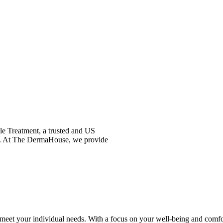
kle Treatment, a trusted and US
nce. At The DermaHouse, we provide
meet your individual needs. With a focus on your well-being and comfort