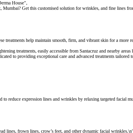
 Derma House",

, Mumbai? Get this customised solution for wrinkles, and fine lines from
se treatments help maintain smooth, firm, and vibrant skin for a more r
 tightening treatments, easily accessible from Santacruz and nearby are
ted to providing exceptional care and advanced treatments tailored to 
d to reduce expression lines and wrinkles by relaxing targeted facial mus
d lines, frown lines, crow’s feet, and other dynamic facial wrinkles.\n"