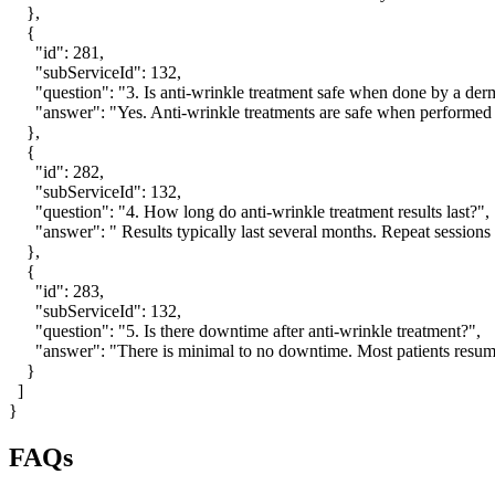
    },

    {

      "id": 281,

      "subServiceId": 132,

      "question": "3. Is anti-wrinkle treatment safe when done by a derm
      "answer": "Yes. Anti-wrinkle treatments are safe when performed
    },

    {

      "id": 282,

      "subServiceId": 132,

      "question": "4. How long do anti-wrinkle treatment results last?",

      "answer": " Results typically last several months. Repeat sessi
    },

    {

      "id": 283,

      "subServiceId": 132,

      "question": "5. Is there downtime after anti-wrinkle treatment?",

      "answer": "There is minimal to no downtime. Most patients resume 
    }

  ]

}
FAQs