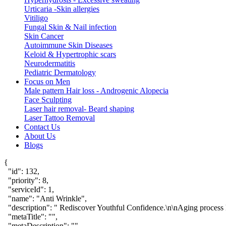
Urticaria -Skin allergies
Vitiligo
Fungal Skin & Nail infection
Skin Cancer
Autoimmune Skin Diseases
Keloid & Hypertrophic scars
Neurodermatitis
Pediatric Dermatology
Focus on Men
Male pattern Hair loss - Androgenic Alopecia
Face Sculpting
Laser hair removal- Beard shaping
Laser Tattoo Removal
Contact Us
About Us
Blogs
{

  "id": 132,

  "priority": 8,

  "serviceId": 1,

  "name": "Anti Wrinkle",

  "description": " Rediscover Youthful Confidence.\n\nAging process le
  "metaTitle": "",

  "metaDescription": "",
