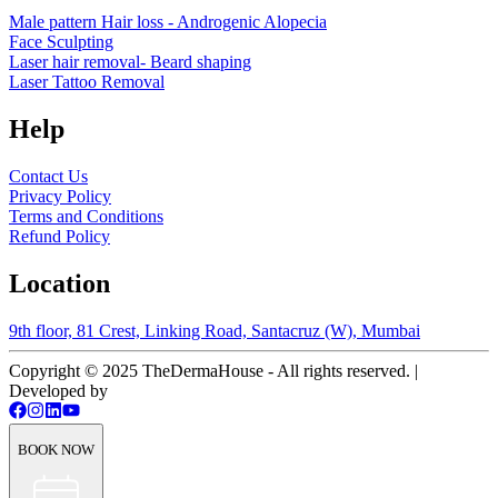
Male pattern Hair loss - Androgenic Alopecia
Face Sculpting
Laser hair removal- Beard shaping
Laser Tattoo Removal
Help
Contact Us
Privacy Policy
Terms and Conditions
Refund Policy
Location
9th floor, 81 Crest, Linking Road, Santacruz (W), Mumbai
Copyright © 2025 TheDermaHouse - All rights reserved. |
Developed by
BOOK NOW