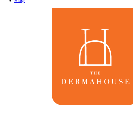
Blogs