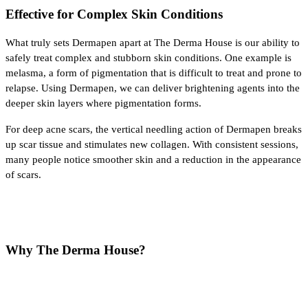
Effective for Complex Skin Conditions
What truly sets Dermapen apart at The Derma House is our ability to 
safely treat complex and stubborn skin conditions. One example is 
melasma, a form of pigmentation that is difficult to treat and prone to 
relapse. Using Dermapen, we can deliver brightening agents into the 
deeper skin layers where pigmentation forms.
For deep acne scars, the vertical needling action of Dermapen breaks 
up scar tissue and stimulates new collagen. With consistent sessions, 
many people notice smoother skin and a reduction in the appearance 
of scars.
Why The Derma House?