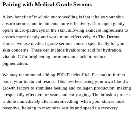
Pairing with Medical-Grade Serums
A key benefit of in-clinic microneedling is that it helps your skin 
absorb serums and treatments more effectively. Dermapen gently 
opens micro-pathways in the skin, allowing skincare ingredients to 
absorb more deeply and work more effectively. At The Derma 
House, we use medical-grade serums chosen specifically for your 
skin concerns. These can include hyaluronic acid for hydration, 
vitamin C for brightening, or tranexamic acid to reduce 
pigmentation.
We may recommend adding PRP (Platelet-Rich Plasma) to further 
boost your treatment results. This involves using your own blood’s 
growth factors to stimulate healing and collagen production, making 
it especially effective for scars and early aging. The infusion process 
is done immediately after microneedling, when your skin is most 
receptive, helping to maximize results and speed up recovery.