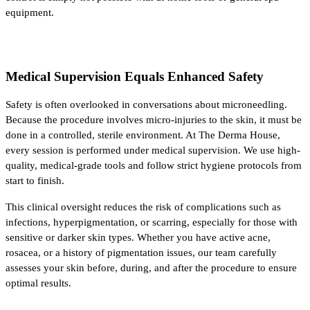
equipment.
Medical Supervision Equals Enhanced Safety
Safety is often overlooked in conversations about microneedling. 
Because the procedure involves micro-injuries to the skin, it must be 
done in a controlled, sterile environment. At The Derma House, 
every session is performed under medical supervision. We use high-
quality, medical-grade tools and follow strict hygiene protocols from 
start to finish.
This clinical oversight reduces the risk of complications such as 
infections, hyperpigmentation, or scarring, especially for those with 
sensitive or darker skin types. Whether you have active acne, 
rosacea, or a history of pigmentation issues, our team carefully 
assesses your skin before, during, and after the procedure to ensure 
optimal results.