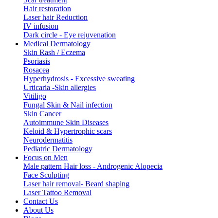
Hair restoration
Laser hair Reduction
IV infusion
Dark circle - Eye rejuvenation
Medical Dermatology
Skin Rash / Eczema
Psoriasis
Rosacea
Hyperhydrosis - Excessive sweating
Urticaria -Skin allergies
Vitiligo
Fungal Skin & Nail infection
Skin Cancer
Autoimmune Skin Diseases
Keloid & Hypertrophic scars
Neurodermatitis
Pediatric Dermatology
Focus on Men
Male pattern Hair loss - Androgenic Alopecia
Face Sculpting
Laser hair removal- Beard shaping
Laser Tattoo Removal
Contact Us
About Us