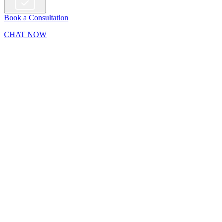
Book a Consultation
CHAT NOW