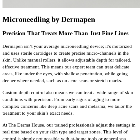
Microneedling by Dermapen
Precision That Treats More Than Just Fine Lines
Dermapen isn’t your average microneedling device; it’s motorized 
and uses sterile cartridges to create precise micro-channels in the 
skin. Unlike manual rollers, it allows adjustable depth for tailored, 
effective treatment. This means our expert team can treat delicate 
areas, like under the eyes, with shallow penetration, while going 
deeper where needed, such as on acne scars or stretch marks.
Custom depth control also means we can treat a wide range of skin 
conditions with precision. From early signs of aging to more 
complex concerns like deep acne scars and melasma, we tailor the 
treatment to your skin’s exact needs. 
At The Derma House, our trained professionals adjust the settings in 
real time based on your skin type and target zones. This level of 
control is simply not possible with at-home tools or general spa 