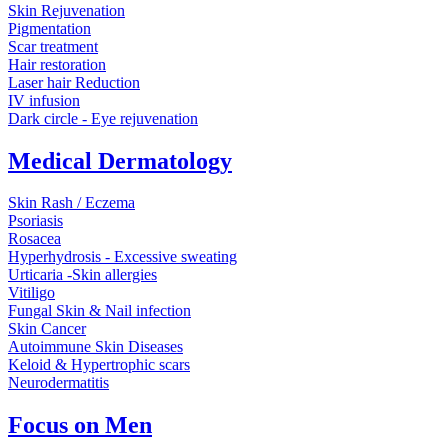
Skin Rejuvenation
Pigmentation
Scar treatment
Hair restoration
Laser hair Reduction
IV infusion
Dark circle - Eye rejuvenation
Medical Dermatology
Skin Rash / Eczema
Psoriasis
Rosacea
Hyperhydrosis - Excessive sweating
Urticaria -Skin allergies
Vitiligo
Fungal Skin & Nail infection
Skin Cancer
Autoimmune Skin Diseases
Keloid & Hypertrophic scars
Neurodermatitis
Focus on Men