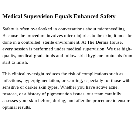
Medical Supervision Equals Enhanced Safety
Safety is often overlooked in conversations about microneedling. 
Because the procedure involves micro-injuries to the skin, it must be 
done in a controlled, sterile environment. At The Derma House, 
every session is performed under medical supervision. We use high-
quality, medical-grade tools and follow strict hygiene protocols from 
start to finish.
This clinical oversight reduces the risk of complications such as 
infections, hyperpigmentation, or scarring, especially for those with 
sensitive or darker skin types. Whether you have active acne, 
rosacea, or a history of pigmentation issues, our team carefully 
assesses your skin before, during, and after the procedure to ensure 
optimal results.