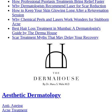
How Professional Psoriasis Treatments Bring Relief Faster
Why Dermatologists Recommend Laser for Scar Reduction
How to Keep Your Skin Glowing Long After a Rejuvenation
Session
Why Chemical Peels and Lasers Work Wonders for Stubborn
Acne
Best Hair Loss Treatment in Mumbai: A Dermatologist's
Guide by The Derma House
Scar Treatment Myths That May Delay Your Recovery
Aesthetic Dermatology
Anti- Ageing
Acne Treatment