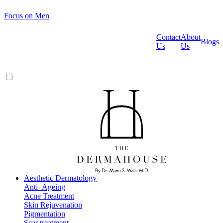
Focus on Men
Contact
About
Blogs
Us
Us
Aesthetic Dermatology
Anti- Ageing
Acne Treatment
Skin Rejuvenation
Pigmentation
Scar treatment