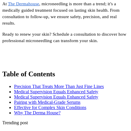
At 
The Dermahouse
, microneedling is more than a trend; it’s a 
medically guided treatment focused on lasting skin health. From 
consultation to follow-up, we ensure safety, precision, and real 
results.
Ready to renew your skin? Schedule a consultation to discover how 
professional microneedling can transform your skin.
Table of Contents
Precision That Treats More Than Just Fine Lines
Medical Supervision Equals Enhanced Safety
Medical Supervision Equals Enhanced Safety
Pairing with Medical-Grade Serums
Effective for Complex Skin Conditions
Why The Derma House?
Trending post