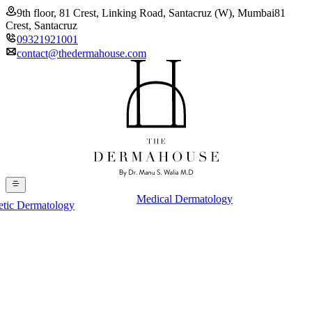
9th floor, 81 Crest, Linking Road, Santacruz (W), Mumbai
81
Crest, Santacruz
09321921001
contact@thedermahouse.com
Medical Dermatology
etic Dermatology