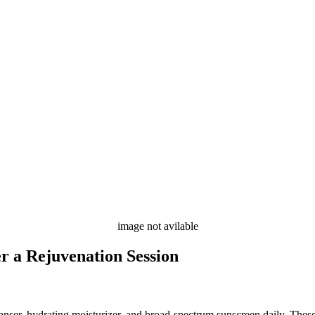
image not avilable
r a Rejuvenation Session
leanser, hydrating moisturizer, and broad-spectrum sunscreen daily. Thes