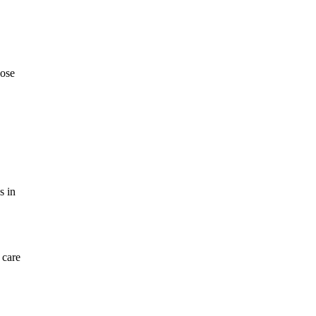
oose
s in
 care