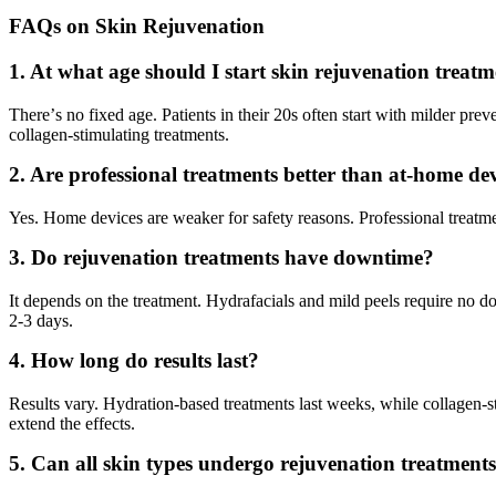
FAQs on Skin Rejuvenation
1. At what age should I start skin rejuvenation treat
There
’
s no fixed age. Patients in their 20s often start with milder pre
collagen-stimulating treatments.
2. Are professional treatments better than at-home de
Yes. Home devices are weaker for safety reasons. Professional treatme
3. Do rejuvenation treatments have downtime?
It depends on the treatment. Hydrafacials and mild peels require no d
2-3 days.
4. How long do results last?
Results vary. Hydration-based treatments last weeks, while collagen-
extend the effects.
5. Can all skin types undergo rejuvenation treatment