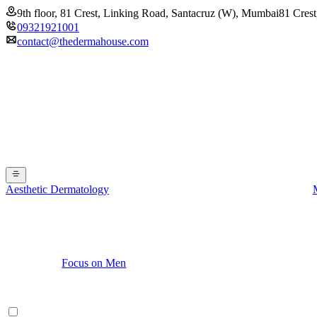
9th floor, 81 Crest, Linking Road, Santacruz (W), Mumbai
81 Crest
09321921001
contact@thedermahouse.com
Aesthetic Dermatology
Focus on Men