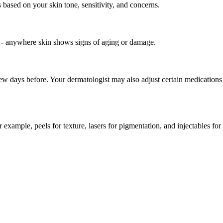
 based on your skin tone, sensitivity, and concerns.
 - anywhere skin shows signs of aging or damage.
 few days before. Your dermatologist may also adjust certain medications
example, peels for texture, lasers for pigmentation, and injectables for