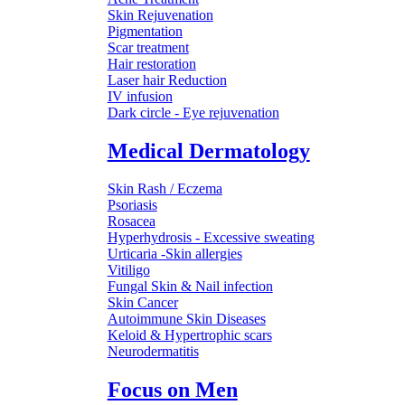
Skin Rejuvenation
Pigmentation
Scar treatment
Hair restoration
Laser hair Reduction
IV infusion
Dark circle - Eye rejuvenation
Medical Dermatology
Skin Rash / Eczema
Psoriasis
Rosacea
Hyperhydrosis - Excessive sweating
Urticaria -Skin allergies
Vitiligo
Fungal Skin & Nail infection
Skin Cancer
Autoimmune Skin Diseases
Keloid & Hypertrophic scars
Neurodermatitis
Focus on Men