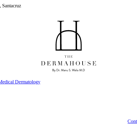
, Santacruz
Medical Dermatology
Cont