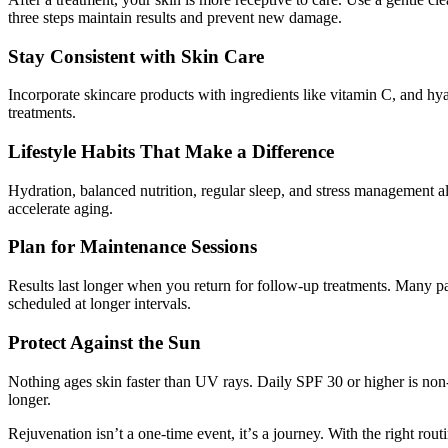
three steps maintain results and prevent new damage.
Stay Consistent with Skin Care
Incorporate
skincare products with ingredients like vitamin C, and hya
treatments.
Lifestyle Habits That Make a Difference
Hydration, balanced nutrition, regular sleep, and stress management a
accelerate aging.
Plan for Maintenance Sessions
Results last longer when you return for follow-up treatments. Many pa
scheduled at longer intervals.
Protect Against the Sun
Nothing ages skin faster than UV rays. Daily SPF 30 or higher is non
longer.
Rejuvenation isn
’
t a one-time event, it
’
s a journey. With the right rout