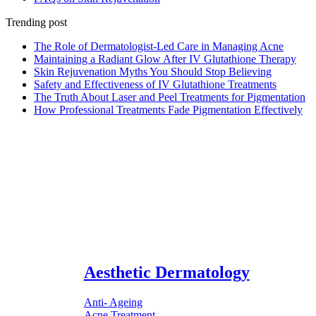
Trending post
The Role of Dermatologist-Led Care in Managing Acne
Maintaining a Radiant Glow After IV Glutathione Therapy
Skin Rejuvenation Myths You Should Stop Believing
Safety and Effectiveness of IV Glutathione Treatments
The Truth About Laser and Peel Treatments for Pigmentation
How Professional Treatments Fade Pigmentation Effectively
Aesthetic Dermatology
Anti- Ageing
Acne Treatment