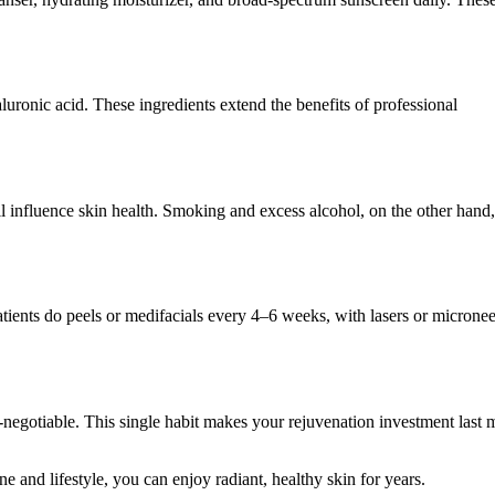
luronic acid. These ingredients extend the benefits of professional
ll influence skin health. Smoking and excess alcohol, on the other hand,
tients do peels or medifacials every 4–6 weeks, with lasers or microne
-negotiable. This single habit makes your rejuvenation investment last
ine and lifestyle, you can enjoy radiant, healthy skin for years.