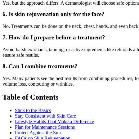
Yes, but the approach differs. A dermatologist will choose safe options
6. Is skin rejuvenation only for the face?
No. Treatments can be done on the neck, chest, hands, and even back
7. How do I prepare before a treatment?
Avoid harsh exfoliants, tanning, or active ingredients like retinoids a
ensure safe results.
8. Can I combine treatments?
Yes. Many patients see the best results from combining procedures, for 
volume loss, contouring or wrinkles.
Table of Contents
Stick to the Basics
Stay Consistent with Skin Care
Lifestyle Habits That Make a Difference
Plan for Maintenance Sessions
Protect Against the Sun
FAQs on Skin Rejuvenation