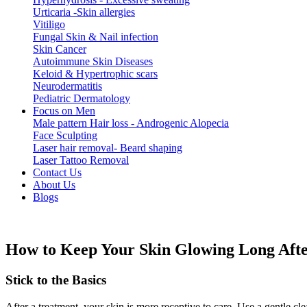
Urticaria -Skin allergies
Vitiligo
Fungal Skin & Nail infection
Skin Cancer
Autoimmune Skin Diseases
Keloid & Hypertrophic scars
Neurodermatitis
Pediatric Dermatology
Focus on Men
Male pattern Hair loss - Androgenic Alopecia
Face Sculpting
Laser hair removal- Beard shaping
Laser Tattoo Removal
Contact Us
About Us
Blogs
How to Keep Your Skin Glowing Long Afte
Stick to the Basics
After a treatment, your skin is more receptive to care. Use a gentle c