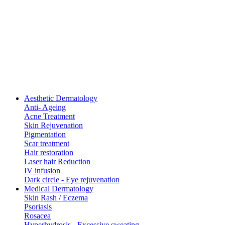
Aesthetic Dermatology
Anti- Ageing
Acne Treatment
Skin Rejuvenation
Pigmentation
Scar treatment
Hair restoration
Laser hair Reduction
IV infusion
Dark circle - Eye rejuvenation
Medical Dermatology
Skin Rash / Eczema
Psoriasis
Rosacea
Hyperhydrosis - Excessive sweating