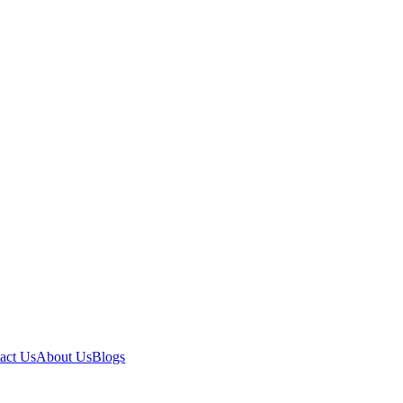
act Us
About Us
Blogs