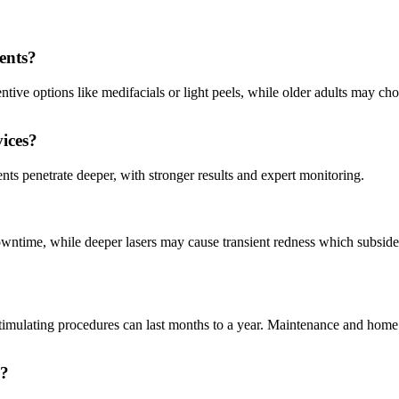
ments?
ventive options like medifacials or light peels, while older adults may ch
vices?
nts penetrate deeper, with stronger results and expert monitoring.
owntime, while deeper lasers may cause transient redness which subside
stimulating procedures can last months to a year. Maintenance and home
s?