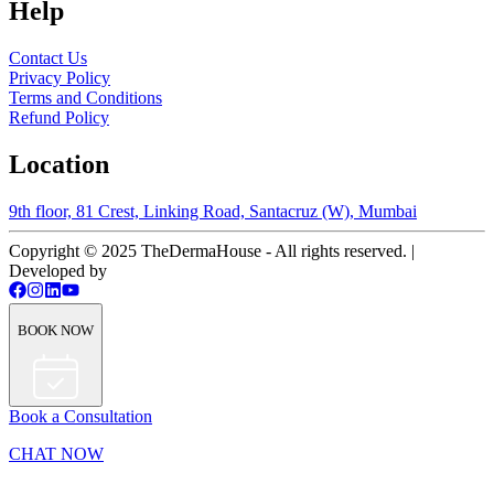
Help
Contact Us
Privacy Policy
Terms and Conditions
Refund Policy
Location
9th floor, 81 Crest, Linking Road, Santacruz (W), Mumbai
Copyright © 2025 TheDermaHouse - All rights reserved. |
Developed by
BOOK NOW
Book a Consultation
CHAT NOW