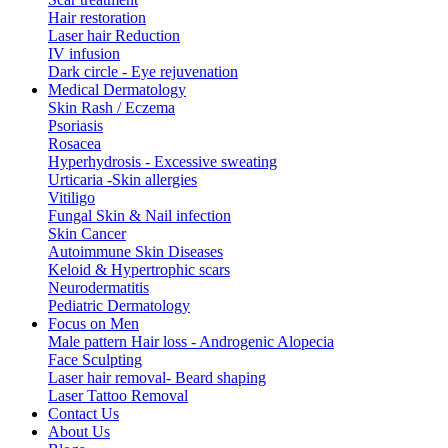
Hair restoration
Laser hair Reduction
IV infusion
Dark circle - Eye rejuvenation
Medical Dermatology
Skin Rash / Eczema
Psoriasis
Rosacea
Hyperhydrosis - Excessive sweating
Urticaria -Skin allergies
Vitiligo
Fungal Skin & Nail infection
Skin Cancer
Autoimmune Skin Diseases
Keloid & Hypertrophic scars
Neurodermatitis
Pediatric Dermatology
Focus on Men
Male pattern Hair loss - Androgenic Alopecia
Face Sculpting
Laser hair removal- Beard shaping
Laser Tattoo Removal
Contact Us
About Us