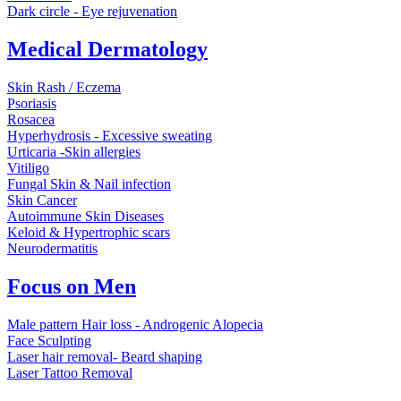
Dark circle - Eye rejuvenation
Medical Dermatology
Skin Rash / Eczema
Psoriasis
Rosacea
Hyperhydrosis - Excessive sweating
Urticaria -Skin allergies
Vitiligo
Fungal Skin & Nail infection
Skin Cancer
Autoimmune Skin Diseases
Keloid & Hypertrophic scars
Neurodermatitis
Focus on Men
Male pattern Hair loss - Androgenic Alopecia
Face Sculpting
Laser hair removal- Beard shaping
Laser Tattoo Removal