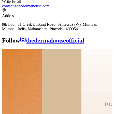
Write Email
contact@thedermahouse.com
Address
9th floor, 81 Crest, Linking Road, Santacruz (W), Mumbai,
Mumbai, India, Maharashtra, Pincode : 400054
Follow
thedermahouseofficial