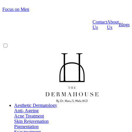
Focus on Men
Contact
About
Blogs
Us
Us
Aesthetic Dermatology
Anti- Ageing
Acne Treatment
Skin Rejuvenation
Pigmentation
Scar treatment