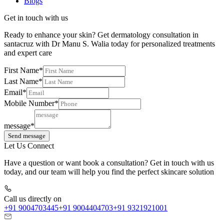
Blogs
Get in touch with us
Ready to enhance your skin? Get dermatology consultation in
santacruz with Dr Manu S. Walia today for personalized treatments
and expert care
First Name*
Last Name*
Email*
Mobile Number*
message*
Send message
Let Us Connect
Have a question or want book a consultation? Get in touch with us
today, and our team will help you find the perfect skincare solution
Call us directly on
+91 9004703445
+91 9004404703
+91 9321921001