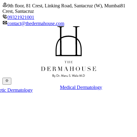
9th floor, 81 Crest, Linking Road, Santacruz (W), Mumbai
81
Crest, Santacruz
09321921001
contact@thedermahouse.com
Medical Dermatology
etic Dermatology