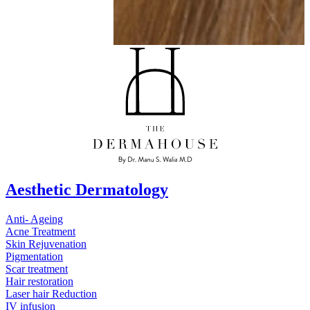
Aesthetic Dermatology
Anti- Ageing
Acne Treatment
Skin Rejuvenation
Pigmentation
Scar treatment
Hair restoration
Laser hair Reduction
IV infusion