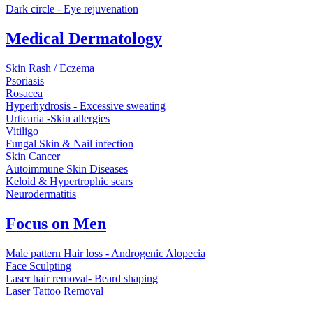
Dark circle - Eye rejuvenation
Medical Dermatology
Skin Rash / Eczema
Psoriasis
Rosacea
Hyperhydrosis - Excessive sweating
Urticaria -Skin allergies
Vitiligo
Fungal Skin & Nail infection
Skin Cancer
Autoimmune Skin Diseases
Keloid & Hypertrophic scars
Neurodermatitis
Focus on Men
Male pattern Hair loss - Androgenic Alopecia
Face Sculpting
Laser hair removal- Beard shaping
Laser Tattoo Removal