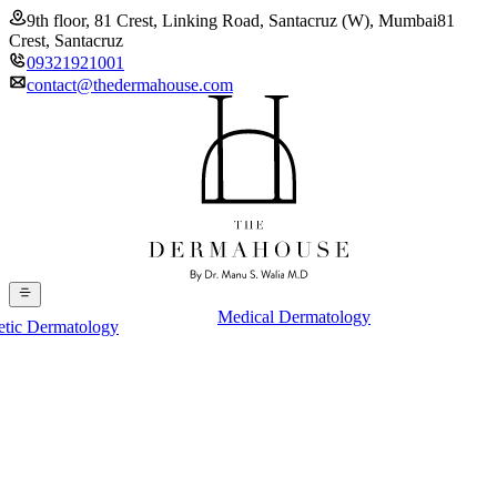
9th floor, 81 Crest, Linking Road, Santacruz (W), Mumbai
81
Crest, Santacruz
09321921001
contact@thedermahouse.com
Medical Dermatology
etic Dermatology