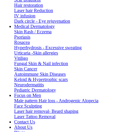
Hair restoration
Laser hair Reduction
IV infusion
Dark circle - Eye rejuvenation
Medical Dermatology
Skin Rash / Eczema
Psoriasis
Rosacea
Hyperhydrosis - Excessive sweating
Urticaria -Skin allergies
Vitiligo
Fungal Skin & Nail infection
Skin Cancer
Autoimmune Skin Diseases
Keloid & Hypertrophic scars
Neurodermatitis
Pediatric Dermatology
Focus on Men
Male pattern Hair loss - Androgenic Alopecia
Face Sculpting
Laser hair removal- Beard shaping
Laser Tattoo Removal
Contact Us
About Us