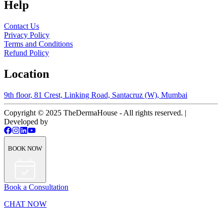
Help
Contact Us
Privacy Policy
Terms and Conditions
Refund Policy
Location
9th floor, 81 Crest, Linking Road, Santacruz (W), Mumbai
Copyright © 2025 TheDermaHouse - All rights reserved. |
Developed by
BOOK NOW
Book a Consultation
CHAT NOW