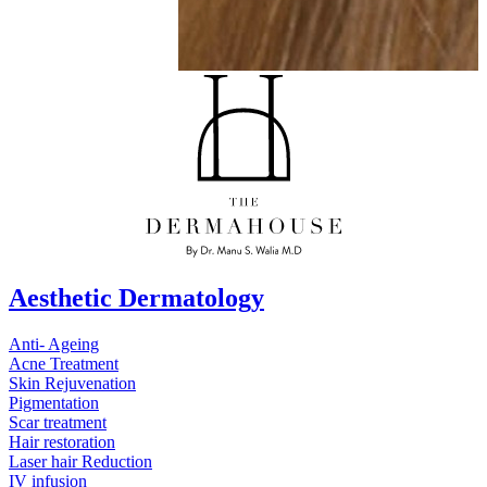
Aesthetic Dermatology
Anti- Ageing
Acne Treatment
Skin Rejuvenation
Pigmentation
Scar treatment
Hair restoration
Laser hair Reduction
IV infusion