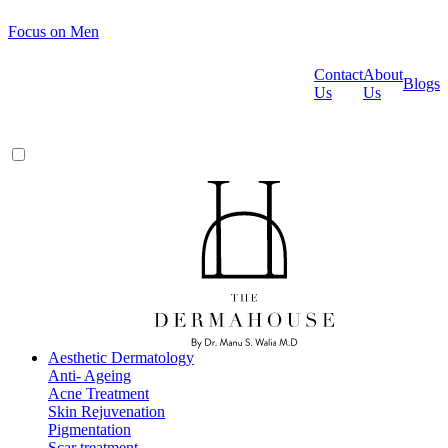
Focus on Men
Contact
About
Blogs
Us
Us
Aesthetic Dermatology
Anti- Ageing
Acne Treatment
Skin Rejuvenation
Pigmentation
Scar treatment