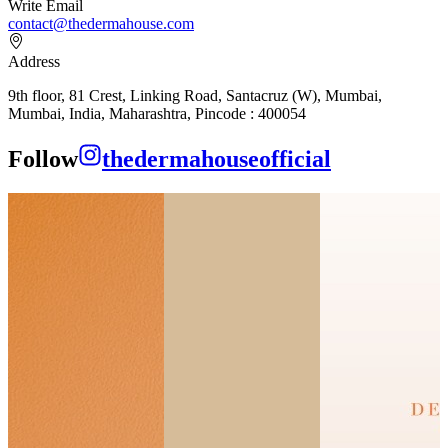
Write Email
contact@thedermahouse.com
Address
9th floor, 81 Crest, Linking Road, Santacruz (W), Mumbai,
Mumbai, India, Maharashtra, Pincode : 400054
Follow
thedermahouseofficial