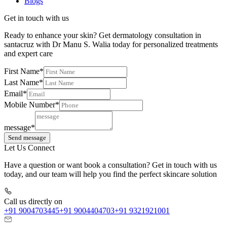
Blogs
Get in touch with us
Ready to enhance your skin? Get dermatology consultation in
santacruz with Dr Manu S. Walia today for personalized treatments
and expert care
First Name*
Last Name*
Email*
Mobile Number*
message*
Send message
Let Us Connect
Have a question or want book a consultation? Get in touch with us
today, and our team will help you find the perfect skincare solution
Call us directly on
+91 9004703445
+91 9004404703
+91 9321921001